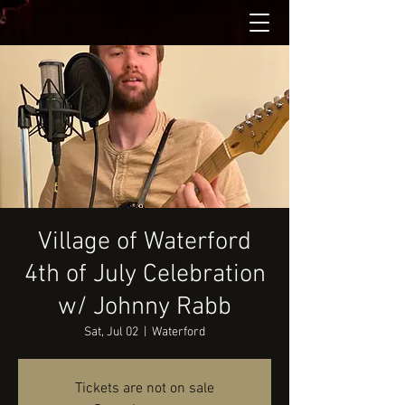
Village of Waterford
4th of July Celebration
w/ Johnny Rabb
Sat, Jul 02
  |  
Waterford
Tickets are not on sale