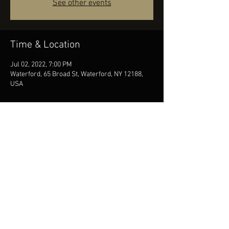
See other events
Time & Location
Jul 02, 2022, 7:00 PM
Waterford, 65 Broad St, Waterford, NY 12188,
USA
Share this event
© 2026 Mike Davies Music. All rights reserved | Albany, NY
booking@woodenduckentertainment.com