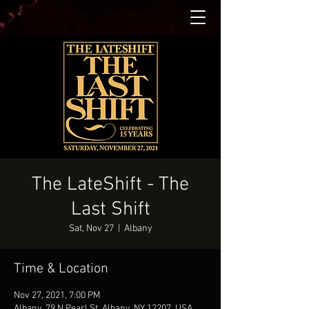
The LateShift - The
Last Shift
Sat, Nov 27
  |  
Albany
Time & Location
Nov 27, 2021, 7:00 PM
Albany, 79 N Pearl St, Albany, NY 12207, USA