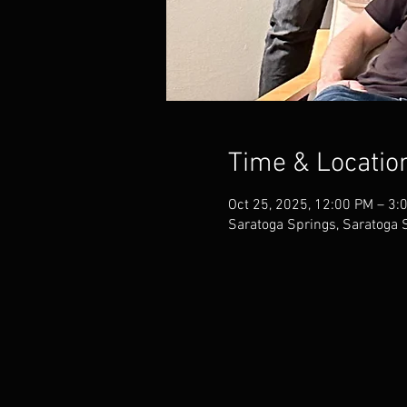
Time & Locatio
Oct 25, 2025, 12:00 PM – 3:
Saratoga Springs, Saratoga 