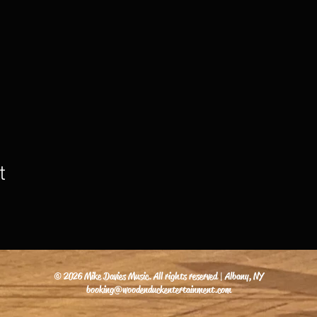
t
© 2026 Mike Davies Music. All rights reserved | Albany, NY
booking@woodenduckentertainment.com