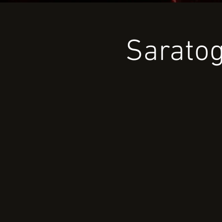
Saratog