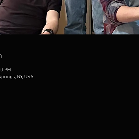
n
00 PM
Springs, NY, USA