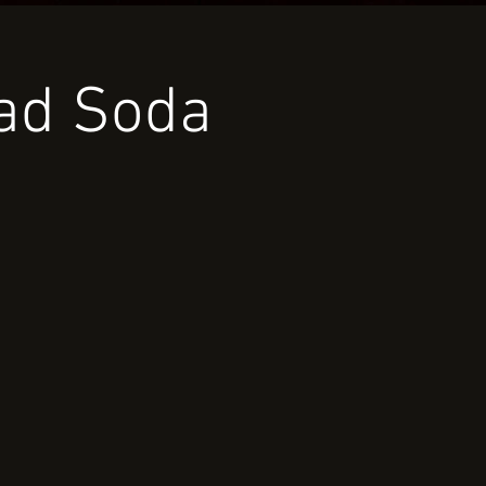
oad Soda