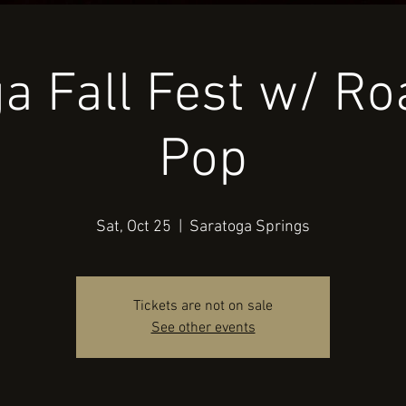
a Fall Fest w/ R
Pop
Sat, Oct 25
  |  
Saratoga Springs
Tickets are not on sale
See other events