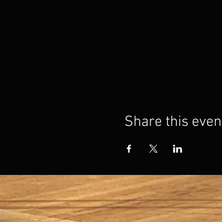
Share this even