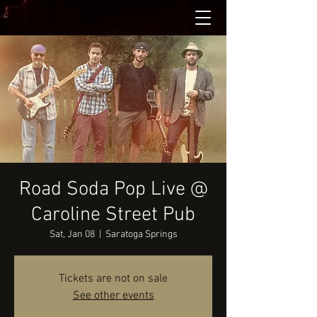
Road Soda Pop Live @
Caroline Street Pub
Sat, Jan 08
  |  
Saratoga Springs
Tickets are not on sale
See other events