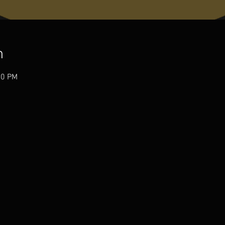
n
00 PM