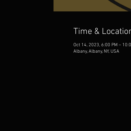
Time & Locatio
Oct 14, 2023, 6:00 PM – 10:
Albany, Albany, NY, USA