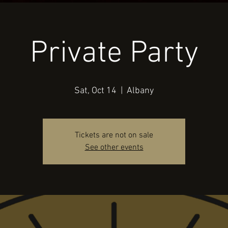
Private Party
Sat, Oct 14
  |  
Albany
Tickets are not on sale
See other events