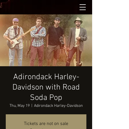
Adirondack Harley-
Davidson with Road
Soda Pop
Thu, May 19
  |  
Adirondack Harley-Davidson
Tickets are not on sale