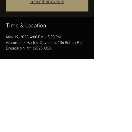
See other events
Time & Location
May 19, 2022, 4:00 PM – 8:00 PM
Adirondack Harley-Davidson, 106 Bellen Rd,
Broadalbin, NY 12025, USA
Share this event
© 2026 Mike Davies Music. All rights reserved | Albany, NY
booking@woodenduckentertainment.com